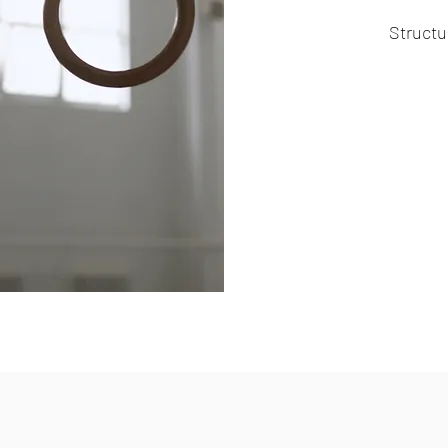
Structu