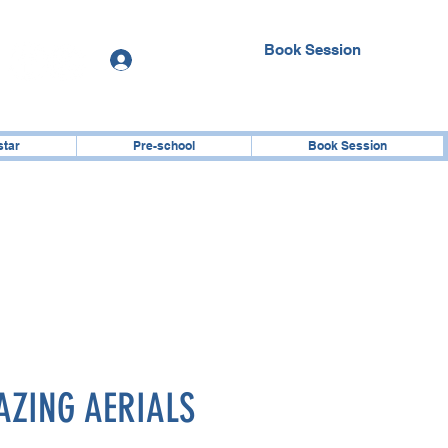
Book Session
Log In
star
Pre-school
Book Session
ZING AERIALS