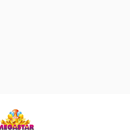
Studio Megastar
Unit 1.7-1.8 & 1.9,
The Arches,
Coventry