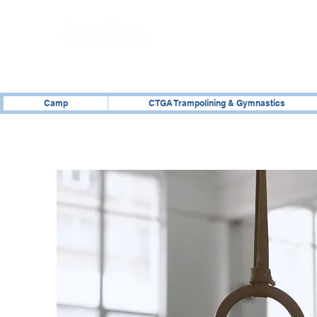
02476 014000
Camp
CTGA Trampolining & Gymnastics