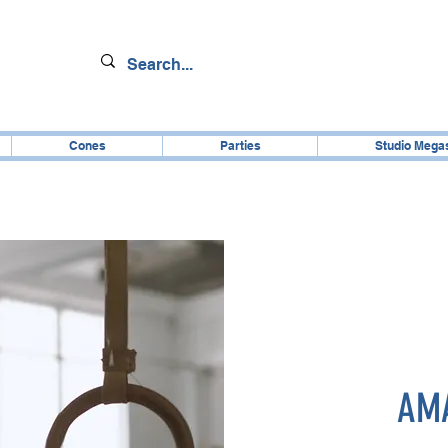
Cones
Parties
Studio Mega
AMA