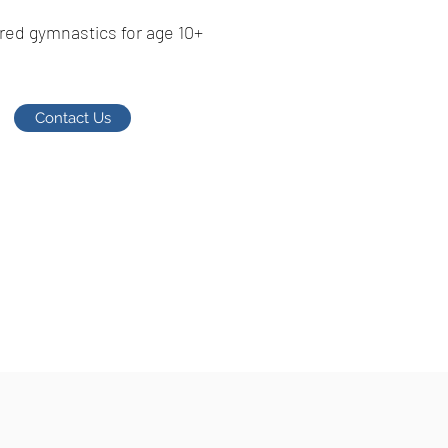
red gymnastics for age 10+
Contact Us