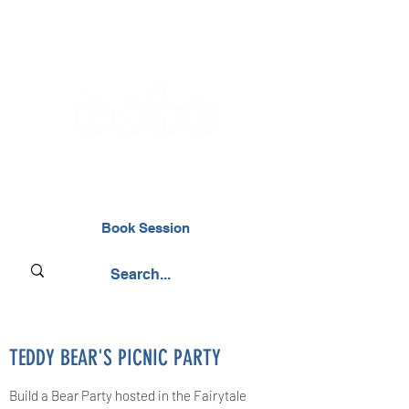
02476 014000
Book Session
TEDDY BEAR'S PICNIC PARTY
Build a Bear Party hosted in the Fairytale