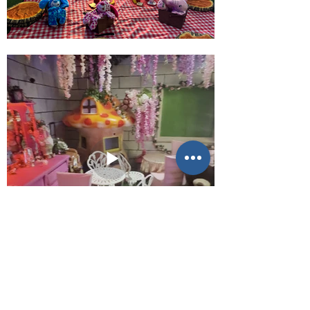
E-mail us (General
enquiries)