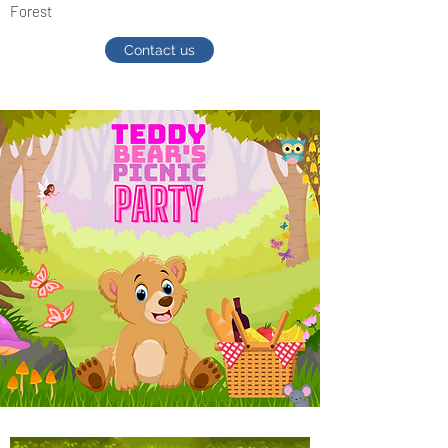
Forest
Contact us