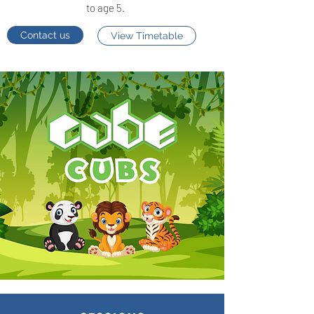
to age 5.
Contact us
View Timetable