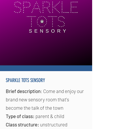
SPARKLE TOTS SENSORY
Brief description
: Come and enjoy our
brand new sensory room that's
become the talk of the town
Type of class:
parent & child
Class structure:
unstructured