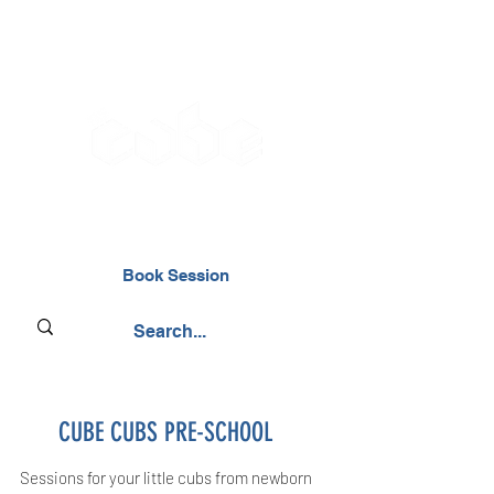
02476 014000
Book Session
CUBE CUBS PRE-SCHOOL
Sessions for your little cubs from newborn