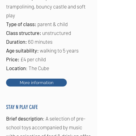
trampolining, bouncy castle and soft
play
Type of class:
parent & child
Class structure:
unstructured
Duration:
60 minutes
Age suitability:
walking to 5 years
Price:
£4 per child
Location
: The Cube
More information
STAY N PLAY CAFE
Brief description
: A selection of pre-
school toys accompanied by music
with a selection of food & drink on offer