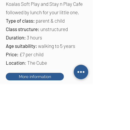
Koalas Soft Play and Stay n Play Cafe
followed by lunch for your little one.
Type of class:
parent & child
Class structure:
unstructured
Duration:
3 hours
Age suitability:
walking to 5 years
Price:
£7 per child
Location
: The Cube
More information