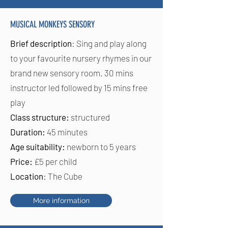
MUSICAL MONKEYS SENSORY
Brief description
: Sing and play along
to your favourite nursery rhymes in our
brand new sensory room. 30 mins
instructor led followed by 15 mins free
play
Class structure:
structured
Duration:
45 minutes
Age suitability:
newborn to 5 years
Price:
£5 per child
Location
: The Cube
More information