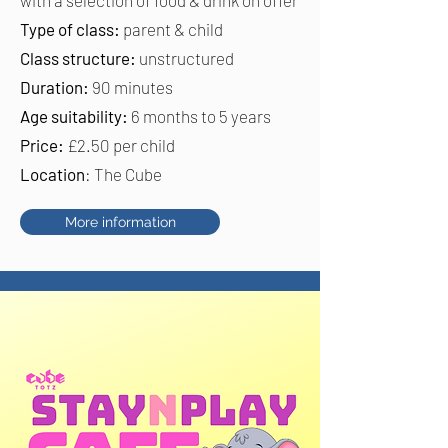
Type of class:
parent & child
Class structure:
unstructured
Duration:
90 minutes
Age suitability:
6 months to 5 years
Price:
£2.50 per child
Location
: The Cube
More information