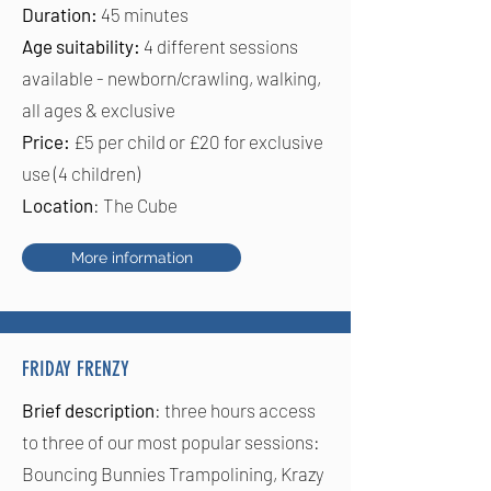
Duration:
45 minutes
Age suitability:
4 different sessions
available - newborn/crawling,
walking,
all ages & exclusive
Price:
£5 per child or £20 for exclusive
use (4 children)
Location
: The Cube
More information
FRIDAY FRENZY
Brief description
: three hours access
to three of our most popular sessions:
Bouncing Bunnies Trampolining, Krazy