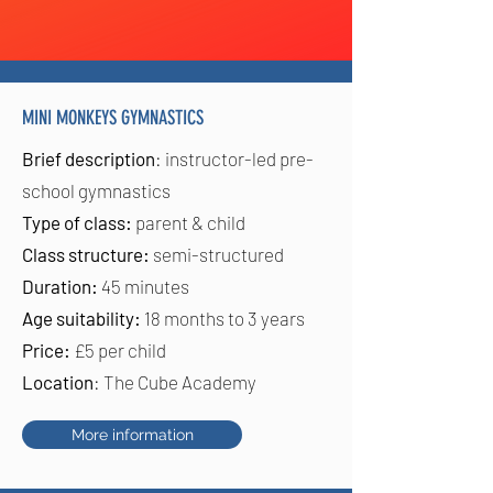
MINI MONKEYS GYMNASTICS
Brief description
: instructor-led pre-
school gymnastics
Type of class:
parent & child
Class structure:
semi-structured
Duration:
45 minutes
Age suitability:
18 months to 3 years
Price:
£5 per child
Location
: The Cube Academy
More information