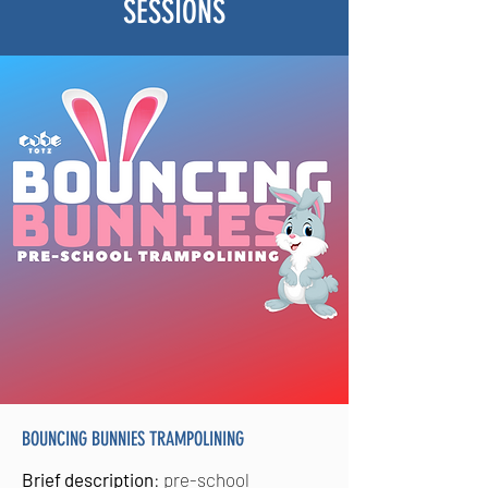
SESSIONS
BOUNCING BUNNIES TRAMPOLINING
Brief description
: pre-school