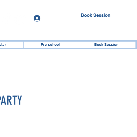
Book Session
Log In
star
Pre-school
Book Session
PARTY