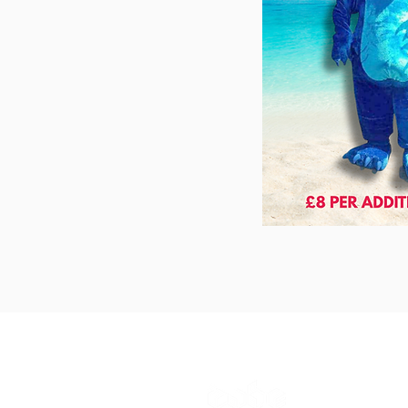
The Cube
Wildcroft Ro
Coventry,