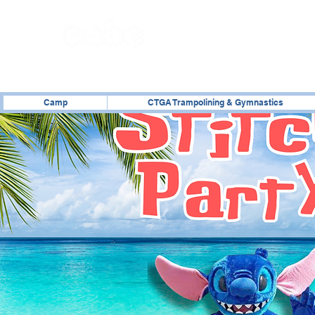
02476 014000
Camp
CTGA Trampolining & Gymnastics