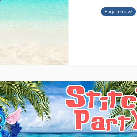
Enquire now!