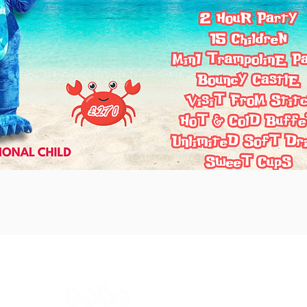
The Cube Academy (Unit F)
ad,
Fletchworth Gate,
Burnsall Road