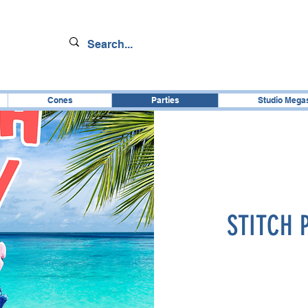
Cones
Parties
Studio Mega
STITCH 