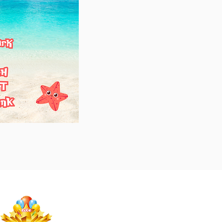
Studio Megastar
Unit 1.7-1.8 & 1.9,
The Arches,