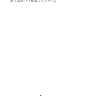
date and time that works for you