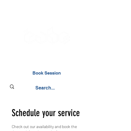
02476 014000
Book Session
Schedule your service
Check out our availability and book the