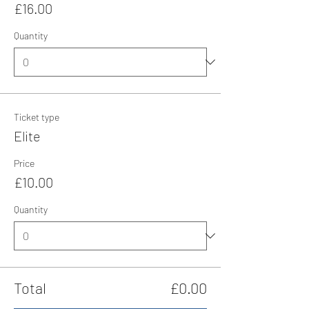
£16.00
Quantity
Ticket type
Elite
Price
£10.00
Quantity
Total
£0.00