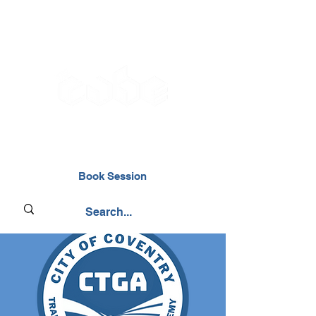
02476 014000
Book Session