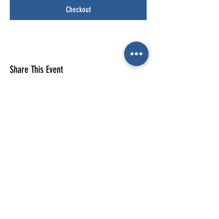
Checkout
Share This Event
E-mail us (General
enquiries)
Email us
(Parties)
E-mail us (Gymnastics & trampolining)
Gymnastics enquiries
02476 014444
All other enquiries
02476 014000
The Cube