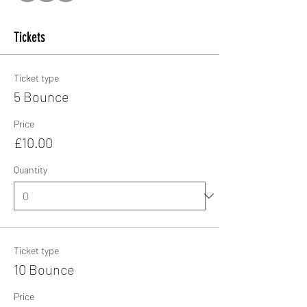
Tickets
Ticket type
5 Bounce
Price
£10.00
Quantity
Ticket type
10 Bounce
Price