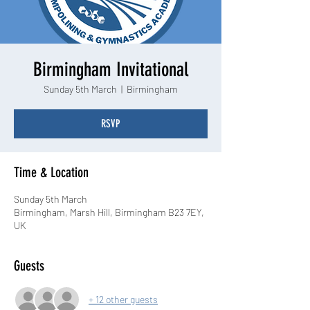
Birmingham Invitational
Sunday 5th March
  |  
Birmingham
RSVP
Time & Location
Sunday 5th March
Birmingham, Marsh Hill, Birmingham B23 7EY,
UK
Guests
+ 12 other guests