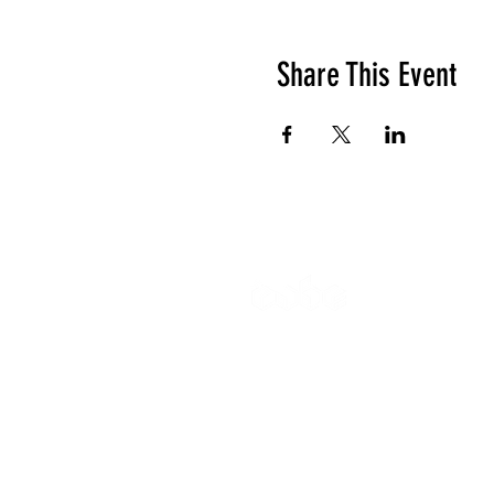
Share This Event
The Cube
Wildcroft Ro
Coventry,
England
CV5 8AU
Gymnastics 
All other enq