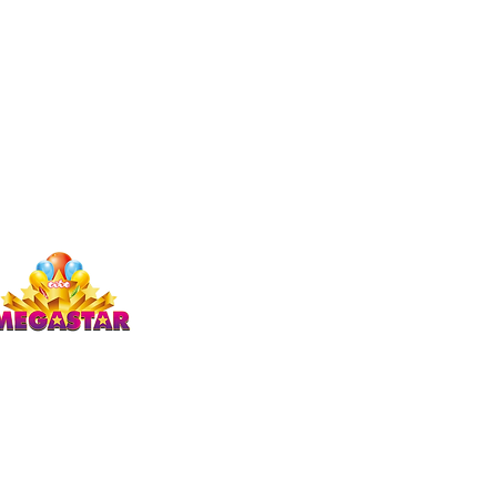
Studio Megastar
Unit 1.7-1.8 & 1.9,
The Arches,
Coventry
CV1 3JQ
enquiries)