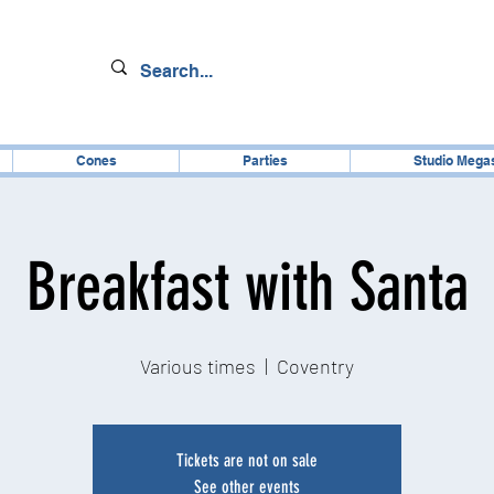
Cones
Parties
Studio Mega
Breakfast with Santa
Various times
  |  
Coventry
Tickets are not on sale
See other events