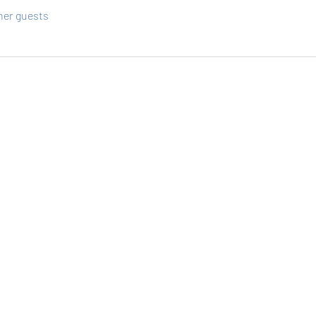
ther guests