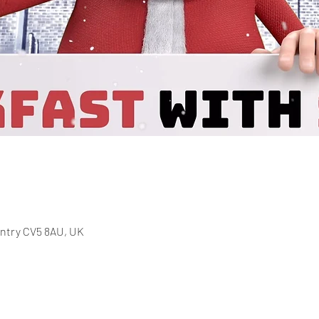
entry CV5 8AU, UK