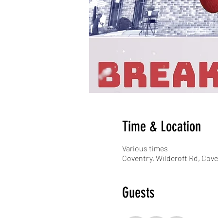
Time & Location
Various times
Coventry, Wildcroft Rd, Cov
Guests