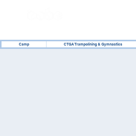
02476 014000
Camp
CTGA Trampolining & Gymnastics