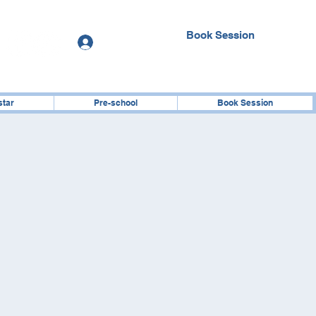
Book Session
Log In
star
Pre-school
Book Session