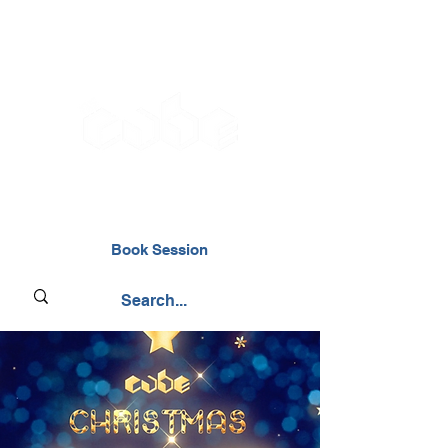
02476 014000
Book Session