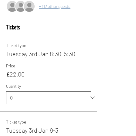
+ 117 other guests
Tickets
Ticket type
Tuesday 3rd Jan 8:30-5:30
Price
£22.00
Quantity
Ticket type
Tuesday 3rd Jan 9-3