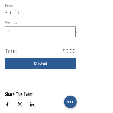
Price
£16.00
Quantity
Total
£0.00
Checkout
Share This Event