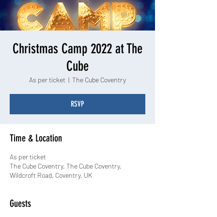
Christmas Camp 2022 at The
Cube
As per ticket
  |  
The Cube Coventry
RSVP
Time & Location
As per ticket
The Cube Coventry, The Cube Coventry,
Wildcroft Road, Coventry, UK
Guests