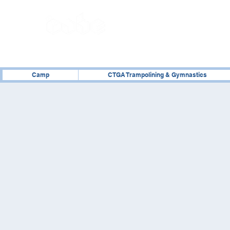
02476 014000
Camp
CTGA Trampolining & Gymnastics