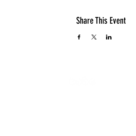
Share This Event
The Cube
Wildcroft Ro
Coventry,
England
CV5 8AU
Gymnastics 
All other enq