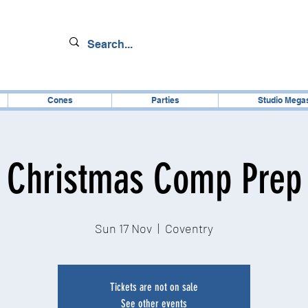
Cones
Parties
Studio Mega
Christmas Comp Prep
Sun 17 Nov
  |  
Coventry
Tickets are not on sale
See other events