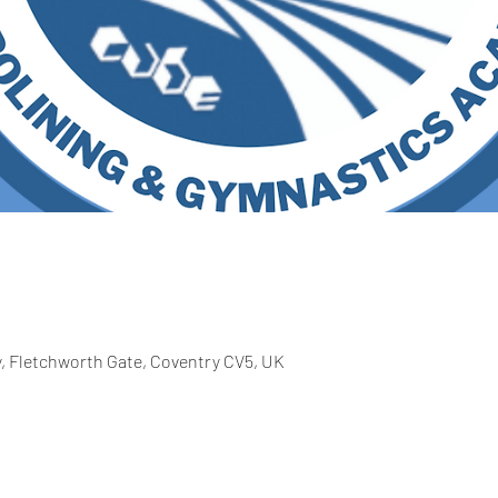
 Fletchworth Gate, Coventry CV5, UK