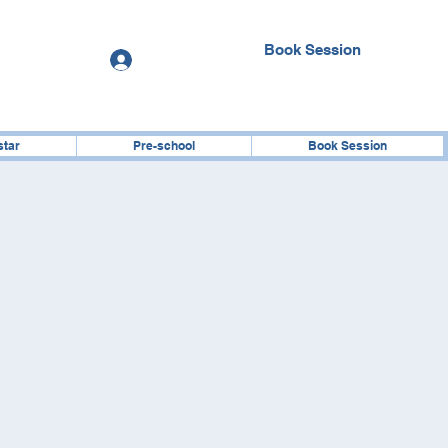
Book Session
Log In
star
Pre-school
Book Session