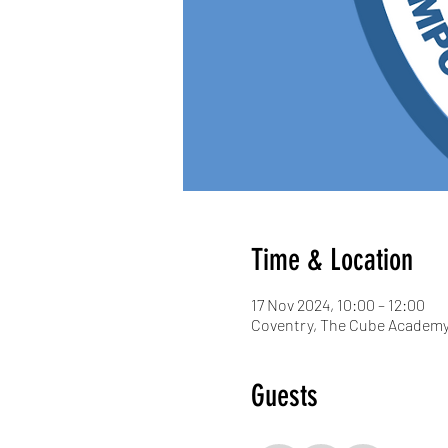
Time & Location
17 Nov 2024, 10:00 – 12:00
Coventry, The Cube Academy,
Guests