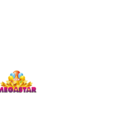
Studio Megastar
Unit 1.7-1.8 & 1.9,
The Arches,
Coventry
CV1 3JQ
enquiries)