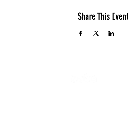
Share This Event
The Cube
Wildcroft Ro
Coventry,
England
CV5 8AU
Gymnastics 
All other enq