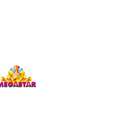
Studio Megastar
Unit 1.7-1.8 & 1.9,
The Arches,
Coventry
CV1 3JQ
enquiries)
ics & trampolining)