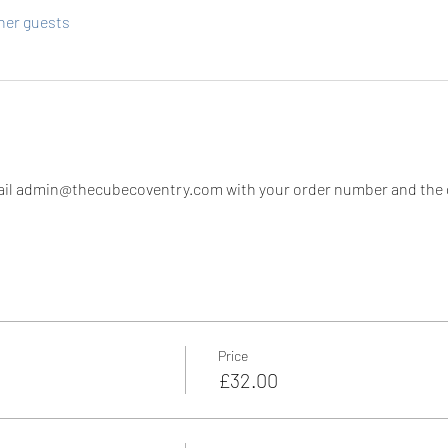
ther guests
il admin@thecubecoventry.com with your order number and the di
Price
£32.00