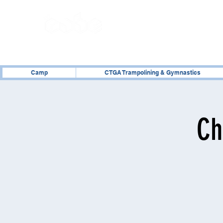
02476 014000
Camp
CTGA Trampolining & Gymnastics
Ch