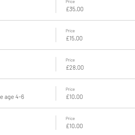
Price
£35.00
Price
£15.00
Price
£28.00
Price
e age 4-6
£10.00
Price
£10.00