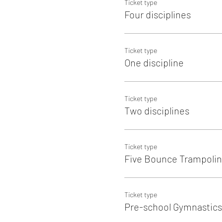
Ticket type
Four disciplines
Ticket type
One discipline
Ticket type
Two disciplines
Ticket type
Five Bounce Trampolin
Ticket type
Pre-school Gymnastics