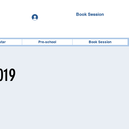
Book Session
Log In
star
Pre-school
Book Session
019