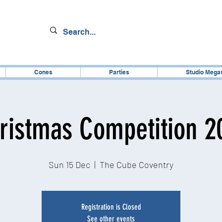
Cones
Parties
Studio Mega
ristmas Competition 2
Sun 15 Dec
  |  
The Cube Coventry
Registration is Closed
See other events