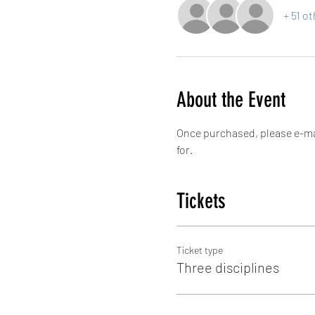
+ 51 o
About the Event
Once purchased, please e-ma
for.
Tickets
Ticket type
Three disciplines