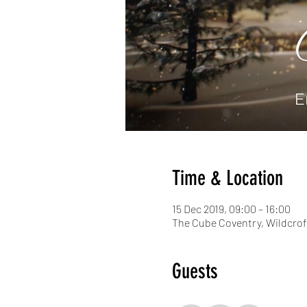
Time & Location
15 Dec 2019, 09:00 – 16:00
The Cube Coventry, Wildcrof
Guests