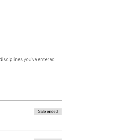
sciplines you've entered 
Sale ended