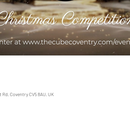
t Rd, Coventry CV5 8AU, UK