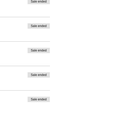
Sale ended
Sale ended
Sale ended
Sale ended
Sale ended