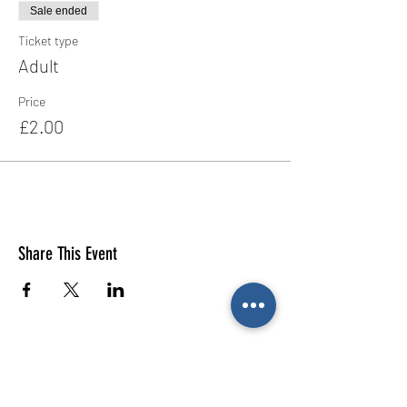
Sale ended
Ticket type
Adult
Price
£2.00
Share This Event
E-mail us (General
enquiries)
Email us
(Parties)