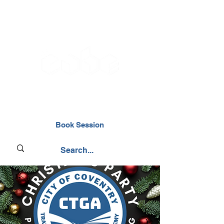
02476 014000
Book Session