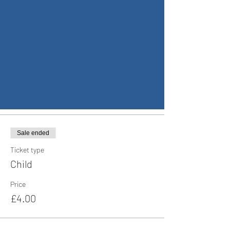
17 Dec 2022, 17:00 – 18 Dec 2022, 23:00
Coventry, Wildcroft Rd, Coventry CV5 8AU, UK
Guests
+ 61 other guests
Tickets
Sale ended
Ticket type
Child
Price
£4.00