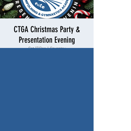
CTGA Christmas Party &
Presentation Evening
Sat 17 Dec
  |  
Coventry
Includes small gift for every child. Alcoholic
beverages, soft drinks and food will be available
to purchase on the evening.
Registration is closed
See other events
Time & Location