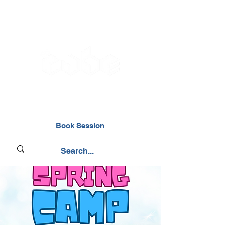
02476 014000
Book Session