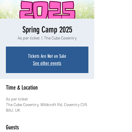
Spring Camp 2025
As per ticket
  |  
The Cube Coventry
Tickets Are Not on Sale
See other events
Time & Location
As per ticket
The Cube Coventry, Wildcroft Rd, Coventry CV5
8AU, UK
Guests