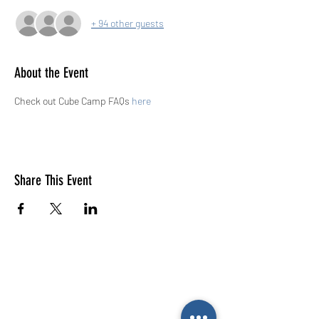
+ 94 other guests
About the Event
Check out Cube Camp FAQs 
here
Share This Event
E-mail us (General
enquiries)
Email us
(Parties)
E-mail us (Gymnastics & trampolining)