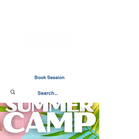
02476 014000
Book Session