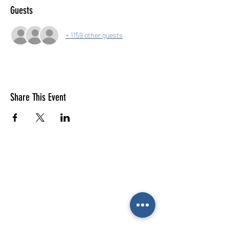
Guests
+ 1159 other guests
Share This Event
E-mail us (General
enquiries)
Email us
(Parties)
E-mail us (Gymnastics & trampolining)
Gymnastics enquiries
02476 014444
All other enquiries
02476 014000