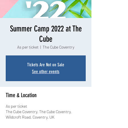
Summer Camp 2022 at The
Cube
As per ticket
  |  
The Cube Coventry
Tickets Are Not on Sale
See other events
Time & Location
As per ticket
The Cube Coventry, The Cube Coventry,
Wildcroft Road, Coventry, UK