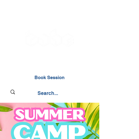
02476 014000
Book Session