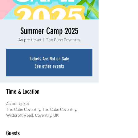
Summer Camp 2025
As per ticket
  |  
The Cube Coventry
Tickets Are Not on Sale
See other events
Time & Location
As per ticket
The Cube Coventry, The Cube Coventry,
Wildcroft Road, Coventry, UK
Guests