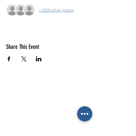
+ 1059 other guests
Share This Event
E-mail us (General
enquiries)
Email us
(Parties)
E-mail us (Gymnastics & trampolining)
Gymnastics enquiries
02476 014444
All other enquiries
02476 014000