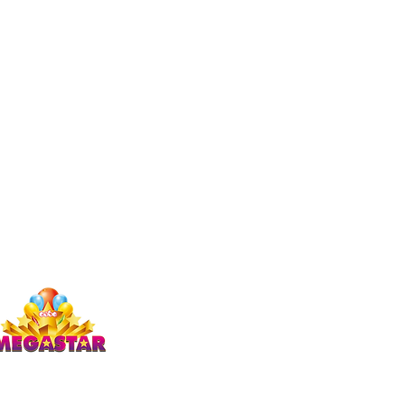
Studio Megastar
Unit 1.7-1.8 & 1.9,
The Arches,
Coventry
CV1 3JQ