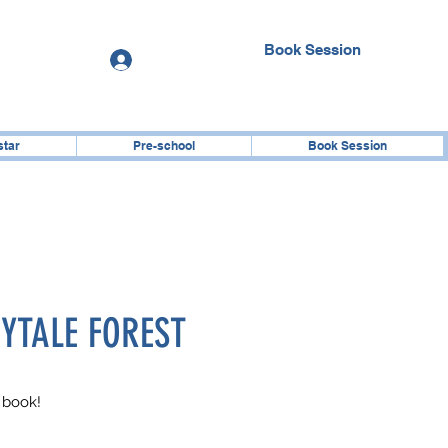
Book Session
Log In
star
Pre-school
Book Session
RYTALE FOREST
 book!