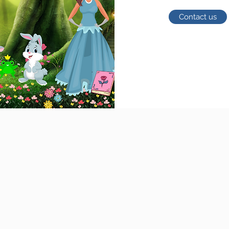
Contact us