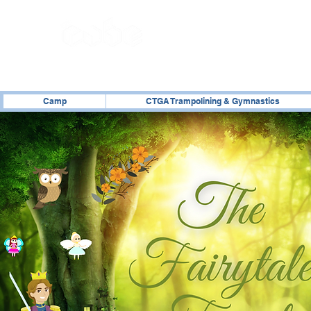
02476 014000
Camp
CTGA Trampolining & Gymnastics