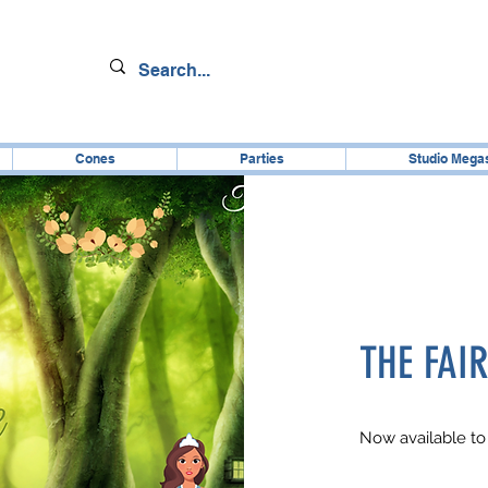
Cones
Parties
Studio Mega
THE FAI
Now available to