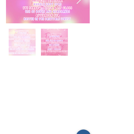
E-mail us (General
enquiries)
Email us
(Parties)
E-mail us (Gymnastics & trampolining)