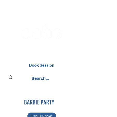
02476 014000
Book Session
BARBIE PARTY
Enquire now!