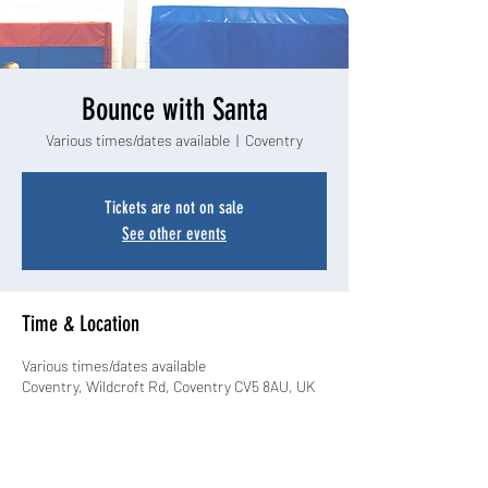
Bounce with Santa
Various times/dates available
  |  
Coventry
Tickets are not on sale
See other events
Time & Location
Various times/dates available
Coventry, Wildcroft Rd, Coventry CV5 8AU, UK