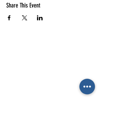
Share This Event
E-mail us (General
enquiries)
Email us
(Parties)
E-mail us (Gymnastics & trampolining)
Gymnastics enquiries
02476 014444
All other enquiries
02476 014000
The Cube
Wildcroft Road,
Coventry,
England
CV5 8AU