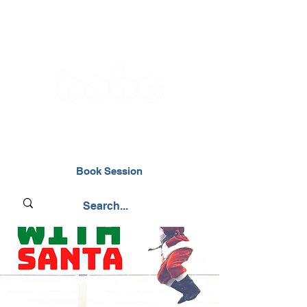
02476 014000
Book Session