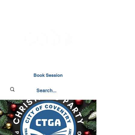
02476 014000
Book Session