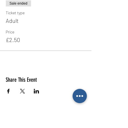
Sale ended
Ticket type
Adult
Price
£2.50
Share This Event
E-mail us (General
enquiries)
Email us
(Parties)