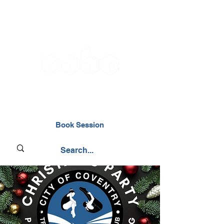
02476 014000
Book Session