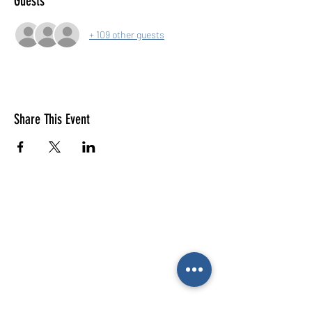
Guests
+ 109 other guests
Share This Event
E-mail us (General
enquiries)
Email us
(Parties)
E-mail us (Gymnastics & trampolining)
Gymnastics enquiries
02476 014444
All other enquiries
02476 014000