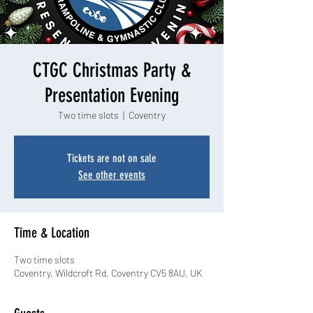
CTGC Christmas Party &
Presentation Evening
Two time slots
  |  
Coventry
Tickets are not on sale
See other events
Time & Location
Two time slots
Coventry, Wildcroft Rd, Coventry CV5 8AU, UK