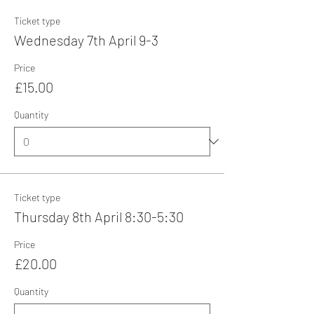
Ticket type
Wednesday 7th April 9-3
Price
£15.00
Quantity
Ticket type
Thursday 8th April 8:30-5:30
Price
£20.00
Quantity