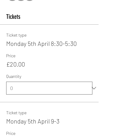
Tickets
Ticket type
Monday 5th April 8:30-5:30
Price
£20.00
Quantity
Ticket type
Monday 5th April 9-3
Price