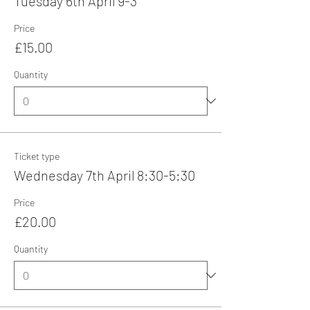
Tuesday 6th April 9-3
Price
£15.00
Quantity
Ticket type
Wednesday 7th April 8:30-5:30
Price
£20.00
Quantity