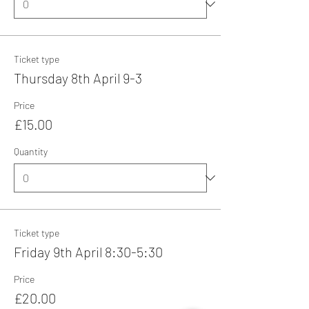
Ticket type
Thursday 8th April 9-3
Price
£15.00
Quantity
Ticket type
Friday 9th April 8:30-5:30
Price
£20.00