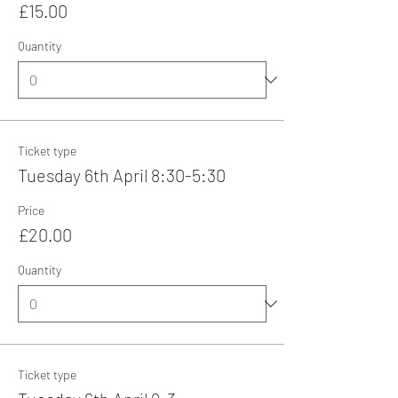
£15.00
Quantity
Ticket type
Tuesday 6th April 8:30-5:30
Price
£20.00
Quantity
Ticket type