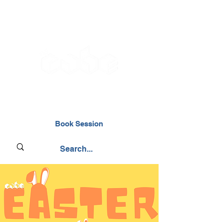
02476 014000
Book Session