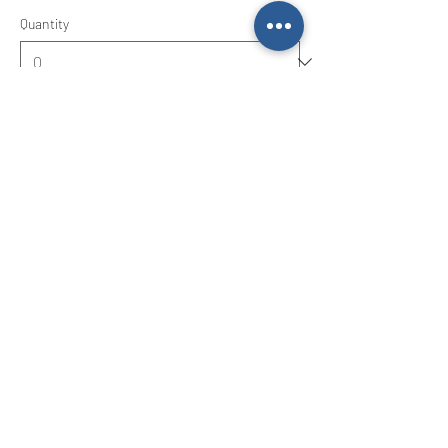
Quantity
Ticket type
Friday 9th April 9-3
Price
£15.00
Quantity
Total
£0.00
Checkout