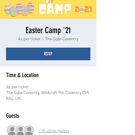
Easter Camp '21
As per ticket
  |  
The Cube Coventry
RSVP
Time & Location
As per ticket
The Cube Coventry, Wildcroft Rd, Coventry CV5
8AU, UK
Guests
+ 85 other guests