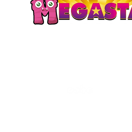
The Cube
Wildcroft Ro
Coventry,
England
CV5 8AU