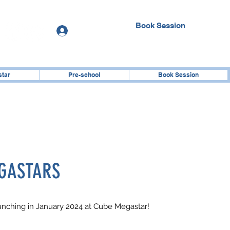
Book Session
Log In
star
Pre-school
Book Session
GASTARS
aunching in January 2024 at Cube Megastar!