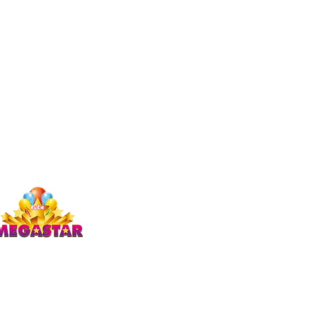
Studio Megastar
Unit 1.7-1.8 & 1.9,
The Arches,
Coventry
CV1 3JQ
enquiries)