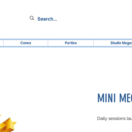
Cones
Parties
Studio Mega
MINI ME
Daily sessions l