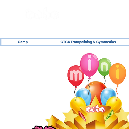
02476 014000
Camp
CTGA Trampolining & Gymnastics