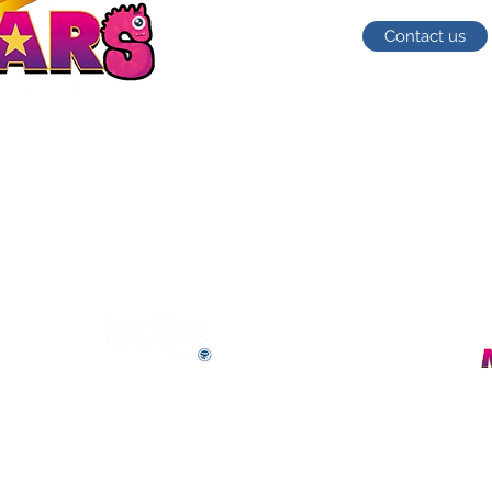
Contact us
The Cube Academy (Unit F)
ad,
Fletchworth Gate,
Burnsall Road
Coventry,
CV5 6SP
E-mail us (General