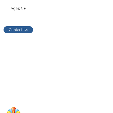
Ages 5+
Contact Us
Studio Megastar
Unit 1.7-1.8 & 1.9,