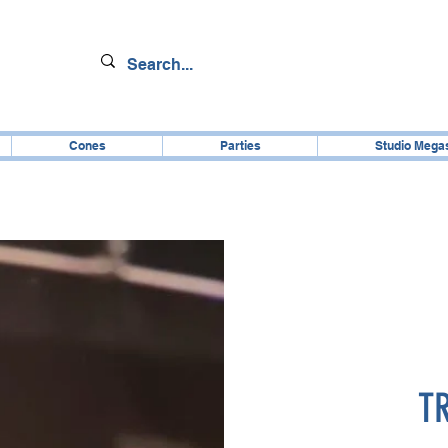
Cones
Parties
Studio Mega
T