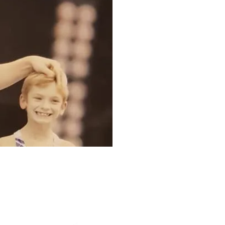
The Cube Academy (Unit F)
ad,
Fletchworth Gate,