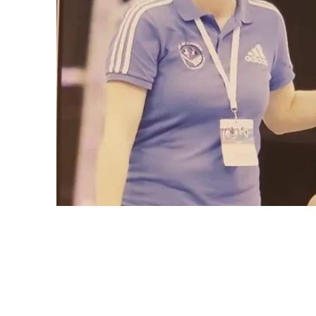
The Cube
Wildcroft Ro