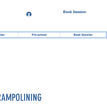
Book Session
Log In
star
Pre-school
Book Session
RAMPOLINING