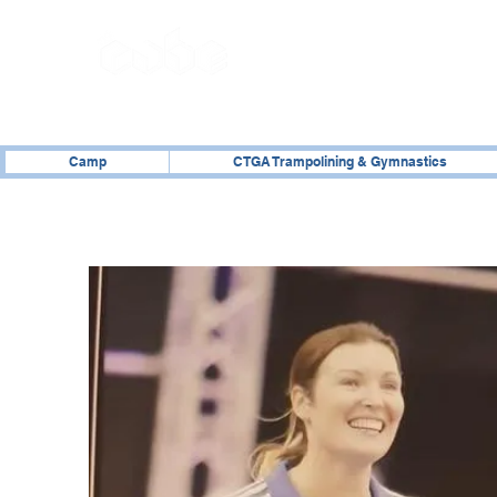
02476 014000
Camp
CTGA Trampolining & Gymnastics